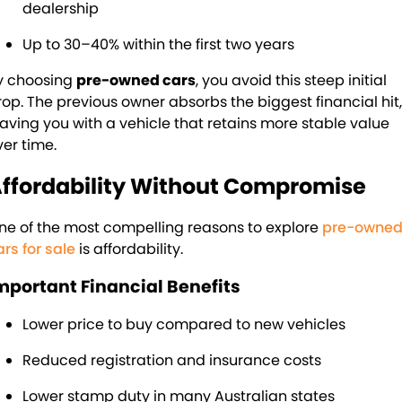
dealership
Up to 30–40% within the first two years
y choosing
pre-owned cars
, you avoid this steep initial
rop. The previous owner absorbs the biggest financial hit,
eaving you with a vehicle that retains more stable value
ver time.
ffordability Without Compromise
ne of the most compelling reasons to explore
pre-owne
ars for sale
is affordability.
mportant Financial Benefits
Lower price to buy compared to new vehicles
Reduced registration and insurance costs
Lower stamp duty in many Australian states