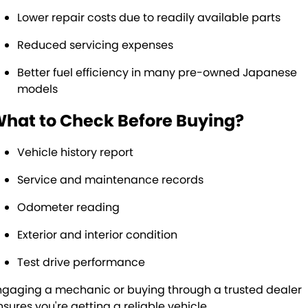
Lower repair costs due to readily available parts
Reduced servicing expenses
Better fuel efficiency in many pre-owned Japanese
models
hat to Check Before Buying?
Vehicle history report
Service and maintenance records
Odometer reading
Exterior and interior condition
Test drive performance
ngaging a mechanic or buying through a trusted dealer
nsures you're getting a reliable vehicle.