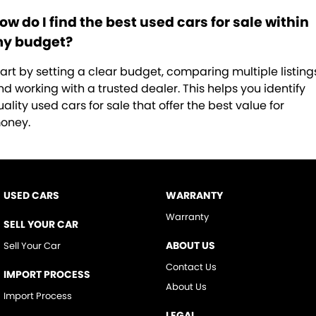
ow do I find the best used cars for sale within
y budget?
tart by setting a clear budget, comparing multiple listing
nd working with a trusted dealer. This helps you identify
ality used cars for sale that offer the best value for
oney.
USED CARS
WARRANTY
Warranty
SELL YOUR CAR
ABOUT US
Sell Your Car
Contact Us
IMPORT PROCESS
About Us
Import Process
LEGAL