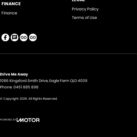
FINANCE
Privacy Policy
Finance
Terms of Use
Drive Me Away
1086 Kingsford Smith Drive
,
Eagle Farm
QLD
4009
Phone:
0451 885 898
© Copyright
2026
. All Rights Reserved.
POWERED BY
CMS Login
Visit iMotor