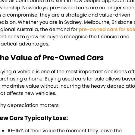
ave all contributed to a shift in how people approach car
About Us
wnership. Nowadays, pre-owned cars are no longer seen
s a compromise; they are a strategic and value-driven
Blogs
About Us
ecision. Whether you are in Sydney, Melbourne, Brisbane 
egional Australia, the demand for
pre-owned cars for sal
Contact Us
ontinues to grow as buyers recognise the financial and
ractical advantages.
he Value of Pre-Owned Cars
uying a vehicle is one of the most important decisions aft
urchasing a home. Buying used cars for sale allows buye
o maximise value without incurring the heavy depreciati
hat affects new vehicles.
hy depreciation matters:
ew Cars Typically Lose:
10–15% of their value the moment they leave the