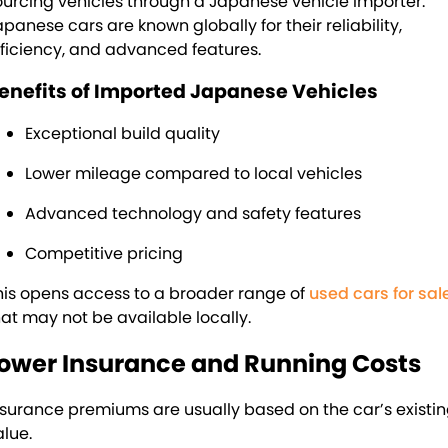
ourcing vehicles through a Japanese vehicle importer.
apanese cars are known globally for their reliability,
fficiency, and advanced features.
enefits of Imported Japanese Vehicles
Exceptional build quality
Lower mileage compared to local vehicles
Advanced technology and safety features
Competitive pricing
his opens access to a broader range of
used cars for sal
hat may not be available locally.
ower Insurance and Running Costs
nsurance premiums are usually based on the car’s existi
alue.