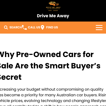
Drive Me Away
SEARCH
CALL US
FIND US
Home
Our Vehicles
Why Pre-Owned Cars for
Sell Your Car
Sale Are the Smart Buyer’s
Import Process
Secret
Finance
ncreasing your budget without compromising on quality
as become a priority for many Australian car buyers. Risi
Warranty
ehicle prices, evolving technology and changing lifestyle