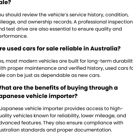
ale?
ou should review the vehicle’s service history, condition,
ileage, and ownership records. A professional inspection
nd test drive are also essential to ensure quality and
erformance.
re used cars for sale reliable in Australia?
es, most modern vehicles are built for long-term durabilit
ith proper maintenance and verified history, used cars f
ale can be just as dependable as new cars.
hat are the benefits of buying through a
apanese vehicle importer?
 Japanese vehicle importer provides access to high-
uality vehicles known for reliability, lower mileage, and
dvanced features. They also ensure compliance with
ustralian standards and proper documentation.