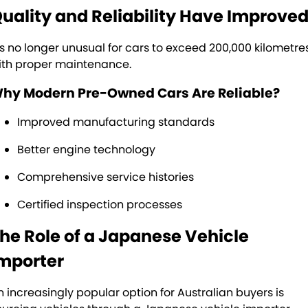
uality and Reliability Have Improve
t’s no longer unusual for cars to exceed 200,000 kilometre
ith proper maintenance.
hy Modern Pre-Owned Cars Are Reliable?
Improved manufacturing standards
Better engine technology
Comprehensive service histories
Certified inspection processes
he Role of a Japanese Vehicle
mporter
n increasingly popular option for Australian buyers is