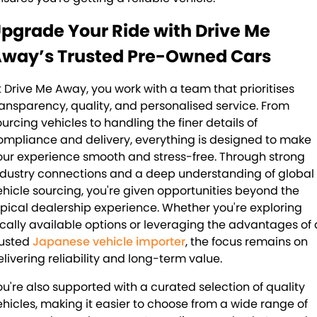
pgrade Your Ride with Drive Me
way’s Trusted Pre-Owned Cars
t Drive Me Away, you work with a team that prioritises
ransparency, quality, and personalised service. From
ourcing vehicles to handling the finer details of
ompliance and delivery, everything is designed to make
our experience smooth and stress-free. Through strong
ndustry connections and a deep understanding of global
ehicle sourcing, you're given opportunities beyond the
ypical dealership experience. Whether you're exploring
ocally available options or leveraging the advantages of 
rusted
Japanese vehicle importer
, the focus remains on
elivering reliability and long-term value.
ou're also supported with a curated selection of quality
ehicles, making it easier to choose from a wide range of