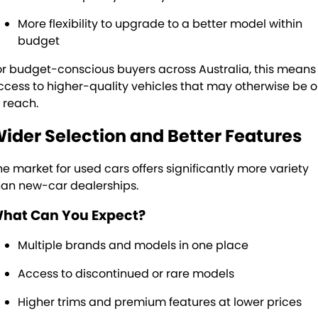
More flexibility to upgrade to a better model within
budget
or budget-conscious buyers across Australia, this means
ccess to higher-quality vehicles that may otherwise be o
f reach.
ider Selection and Better Features
he market for used cars offers significantly more variety
han new-car dealerships.
hat Can You Expect?
Multiple brands and models in one place
Access to discontinued or rare models
Higher trims and premium features at lower prices