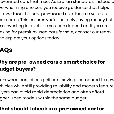
re-owned cars that meet Australian standards. Instead o
verwhelming choices, you receive guidance that helps
arrow down the best pre-owned cars for sale suited to
our needs. This ensures you're not only saving money but
lso investing in a vehicle you can depend on. If you are
ooking for premium used cars for sale, contact our team
nd explore your options today.
FAQs
hy are pre-owned cars a smart choice for
udget buyers?
re-owned cars offer significant savings compared to ne
ehicles while still providing reliability and modern feature
uyers can avoid rapid depreciation and often afford
igher-spec models within the same budget.
hat should I check in a pre-owned car for