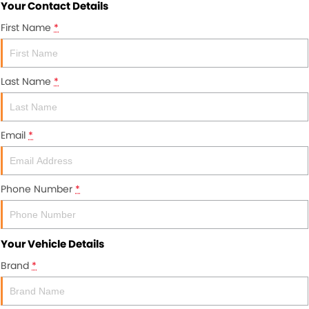
Your Contact Details
First Name
*
Last Name
*
Email
*
Phone Number
*
Your Vehicle Details
Brand
*