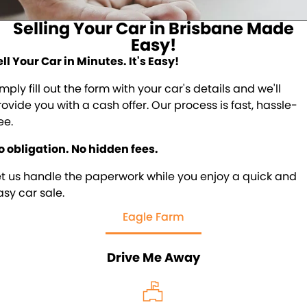
About Us
Selling Your Car in Brisbane Made
Blogs
About Us
Easy!
ell Your Car in Minutes. It's Easy!
Contact Us
mply fill out the form with your car's details and we'll
rovide you with a cash offer. Our process is fast, hassle-
ee.
o obligation. No hidden fees.
et us handle the paperwork while you enjoy a quick and
asy car sale.
Eagle Farm
Drive Me Away