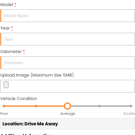
Model
*
Year
*
Odometer
*
Upload Image (Maximum Size 5MB)
Vehicle Condition
Poor
Average
Excell
Location: Drive Me Away