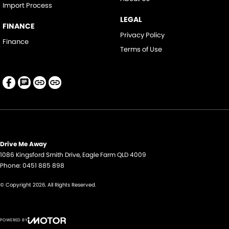
Import Process
LEGAL
FINANCE
Privacy Policy
Finance
Terms of Use
Drive Me Away
1086 Kingsford Smith Drive
,
Eagle Farm
QLD
4009
Phone:
0451 885 898
© Copyright
2026
. All Rights Reserved.
POWERED BY