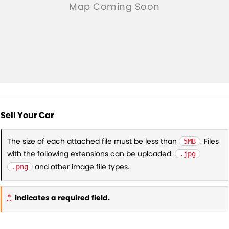
Sell Your Car
The size of each attached file must be less than
. Files
5MB
with the following extensions can be uploaded:
.jpg
and other image file types.
.png
*
indicates a required field.