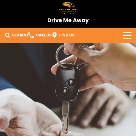
Drive Me Away
SEARCH
CALL US
FIND US
Home
Our Vehicles
Sell Your Car
Import Process
Finance
Warranty