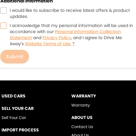
Additional Information
I would like to subscribe to receive latest offers & product
updates.
I acknowledge that my personal information will be used in
accordance with our
Personal Information Collection
Statement
and
Privacy Policy
, and I agree to
Drive Me
Away's
Website Terms of Use.
*
Submit
USED CARS
WARRANTY
Warranty
SELL YOUR CAR
ABOUT US
Sell Your Car
Contact Us
IMPORT PROCESS
About Us