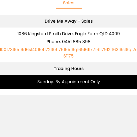
Sales
Drive Me Away - Sales
1086 Kingsford Smith Drive, Eagle Farm QLD 4009
Phone:
0451 885 898
10017316516r16s14016417216917616516q16516117716117912r16316s16q12r
61175
Trading Hours
Sunday: By Appointment Only