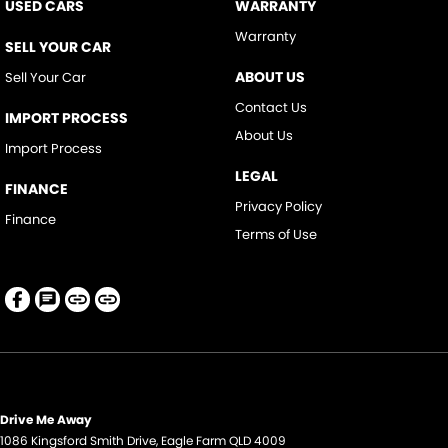
USED CARS
WARRANTY
Warranty
SELL YOUR CAR
ABOUT US
Sell Your Car
Contact Us
IMPORT PROCESS
About Us
Import Process
LEGAL
FINANCE
Privacy Policy
Finance
Terms of Use
Drive Me Away
1086 Kingsford Smith Drive
,
Eagle Farm
QLD
4009