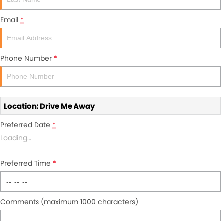
About Us
Email
*
Blogs
About Us
Contact Us
Phone Number
*
Location: Drive Me Away
Preferred Date
*
Loading
…
Preferred Time
*
Comments (maximum 1000 characters)