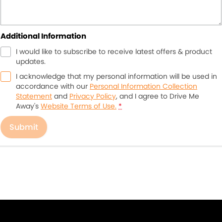
Additional Information
I would like to subscribe to receive latest offers & product
updates.
I acknowledge that my personal information will be used in
accordance with our
Personal Information Collection
Statement
and
Privacy Policy
, and I agree to
Drive Me
Away's
Website Terms of Use.
*
Submit