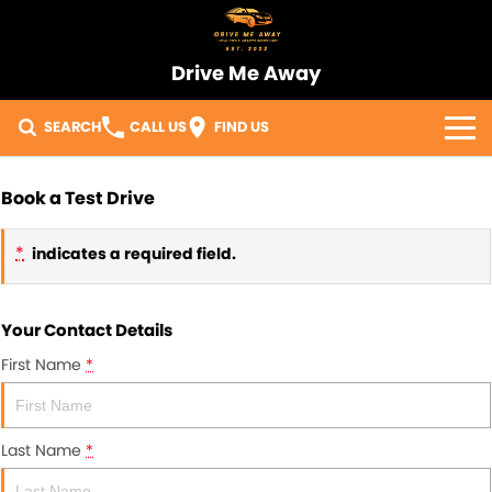
Drive Me Away
SEARCH
CALL US
FIND US
Home
Book a Test Drive
Our Vehicles
*
indicates a required field.
Sell Your Car
Your Contact Details
Import Process
First Name
*
Finance
Warranty
Last Name
*