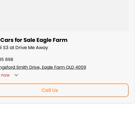
Cars for Sale Eagle Farm
di S3 at Drive Me Away
85 898
ingsford Smith Drive, Eagle Farm QLD 4009
now
: By Appointment Only
Call Us