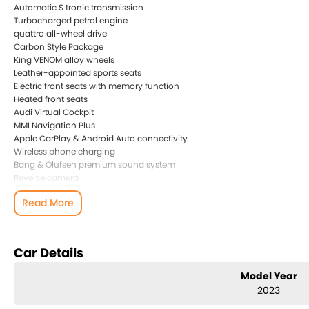
Automatic S tronic transmission
Turbocharged petrol engine
quattro all-wheel drive
Carbon Style Package
King VENOM alloy wheels
Leather-appointed sports seats
Electric front seats with memory function
Heated front seats
Audi Virtual Cockpit
MMI Navigation Plus
Apple CarPlay & Android Auto connectivity
Wireless phone charging
Bang & Olufsen premium sound system
Reverse camera
Front and rear parking sensors
Read More
Adaptive Cruise Control
Lane Departure Warning
Matrix LED headlights
Keyless entry and push-button start
Car Details
Dual-zone climate control
Multifunction flat-bottom sports steering wheel
Model Year
2023
This vehicle comes with a clear PPSR and a full Audi service history, giv
also equipped with the sought-after Carbon Style Package and premium