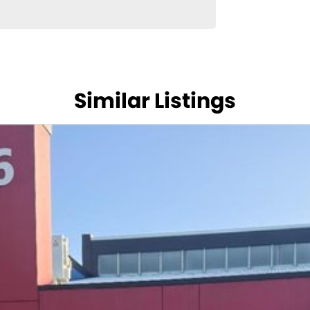
Similar Listings