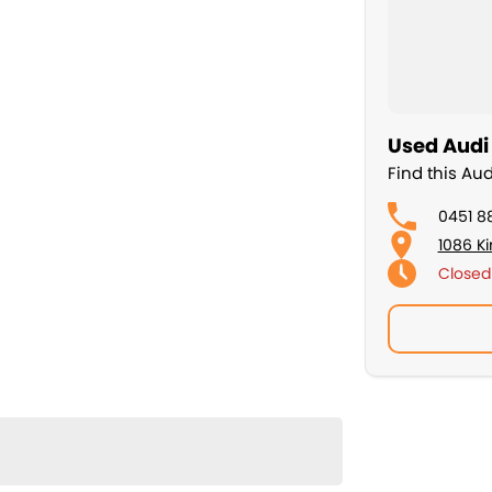
Used Audi 
Find this Au
0451 8
1086 K
Closed
Sunday
ing you complete confidence and peace of mind. It is
 King VENOM wheels, making it stand out from the