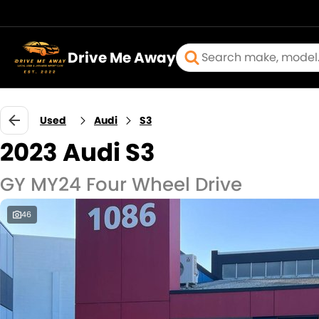
Drive Me Away
Used
Audi
S3
2023 Audi S3
GY MY24 Four Wheel Drive
46