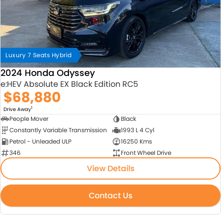
Luxury 7 Seats Hybrid
2024 Honda Odyssey
e:HEV Absolute EX Black Edition RC5
$68,880
1
Drive Away
People Mover
Black
Constantly Variable Transmission
1993 L 4 Cyl
Petrol - Unleaded ULP
16250 Kms
346
Front Wheel Drive
View Details
Contact Us