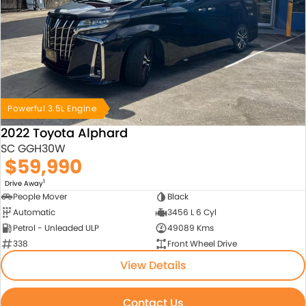
Powerful 3.5L Engine
2022 Toyota Alphard
SC GGH30W
$59,990
1
Drive Away
People Mover
Black
Automatic
3456 L 6 Cyl
Petrol - Unleaded ULP
49089 Kms
338
Front Wheel Drive
View Details
Contact Us