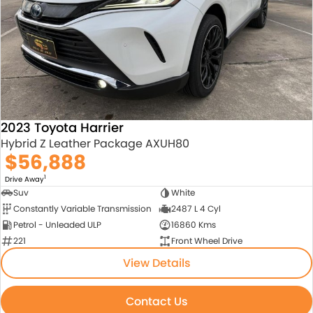
About Us
Blogs
About Us
Contact Us
2023 Toyota Harrier
Hybrid Z Leather Package AXUH80
$56,888
1
Drive Away
Suv
White
Constantly Variable Transmission
2487 L 4 Cyl
Petrol - Unleaded ULP
16860 Kms
221
Front Wheel Drive
View Details
Contact Us