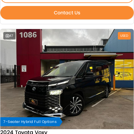
Contact Us
47
USED
7-Seater Hybrid Full Options
2024 Toyota Voxy