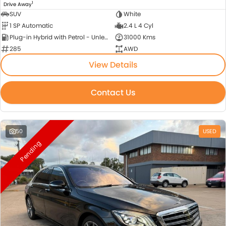
1
Drive Away
SUV
White
1 SP Automatic
2.4 L 4 Cyl
Plug-in Hybrid with Petrol - Unleaded ULP
31000 Kms
285
AWD
View Details
Contact Us
50
USED
Pending