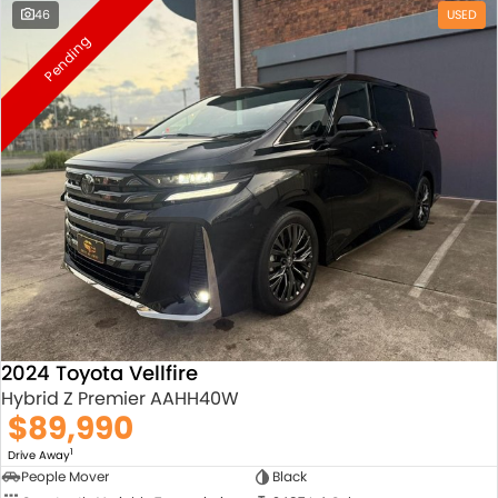
46
USED
Pending
2024 Toyota Vellfire
Hybrid Z Premier AAHH40W
$89,990
1
Drive Away
People Mover
Black