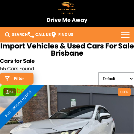
Drive Me Away
SEARCH
CALL US
FIND US
Import Vehicles & Used Cars For Sale
Home
Brisbane
Cars for Sale
Our Vehicles
55 Cars Found
Sell Your Car
Filter
Full Options Hybrid
Import Process
54
USED
Finance
Warranty