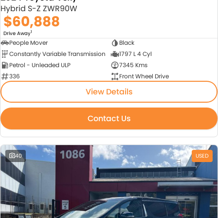
Hybrid S-Z ZWR90W
$60,888
1
Drive Away
People Mover
Black
Constantly Variable Transmission
1797 L 4 Cyl
Petrol - Unleaded ULP
7345 Kms
336
Front Wheel Drive
View Details
Contact Us
40
USED