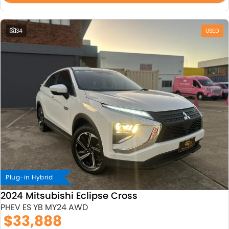
34
USED
Plug-in Hybrid
2024 Mitsubishi Eclipse Cross
PHEV ES YB MY24 AWD
$33,888