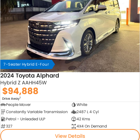
7-Seater Hybrid E-Four
2024 Toyota Alphard
Hybrid Z AAHH45W
$94,888
1
Drive Away
People Mover
White
Constantly Variable Transmission
2487 L 4 Cyl
Petrol - Unleaded ULP
42 Kms
327
4X4 On Demand
View Details