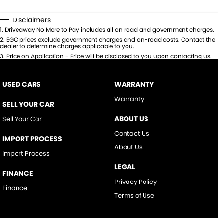
Disclaimers
1
.
Driveaway No More to Pay includes all on road and government charges.
2
.
EGC prices exclude government charges and on-road costs. Contact the
dealer to determine charges applicable to you.
3
.
Price on Application - Price will be disclosed to you upon contacting us.
USED CARS
WARRANTY
Warranty
SELL YOUR CAR
ABOUT US
Sell Your Car
Contact Us
IMPORT PROCESS
About Us
Import Process
LEGAL
FINANCE
Privacy Policy
Finance
Terms of Use