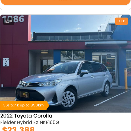
31
USED
36L tank up to 850km
2022 Toyota Corolla
Fielder Hybrid EX NKE165G
$23,388