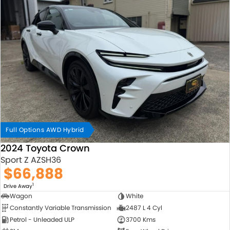
Full Options AWD Hybrid
2024 Toyota Crown
Sport Z AZSH36
$66,888
1
Drive Away
Wagon
White
Constantly Variable Transmission
2487 L 4 Cyl
Petrol - Unleaded ULP
3700 Kms