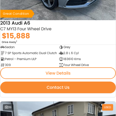
Great Condition
2013 Audi A6
C7 MY13 Four Wheel Drive
$15,888
1
Drive Away
Sedan
Grey
7 SP Sports Automatic Dual Clutch
2.8 L 6 Cyl
Petrol - Premium ULP
183610 Kms
309
Four Wheel Drive
View Details
Contact Us
39
USED