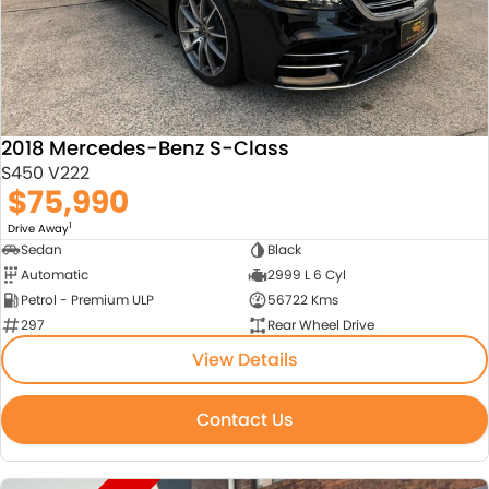
2018 Mercedes-Benz S-Class
S450 V222
$75,990
1
Drive Away
Sedan
Black
Automatic
2999 L 6 Cyl
Petrol - Premium ULP
56722 Kms
297
Rear Wheel Drive
View Details
Contact Us