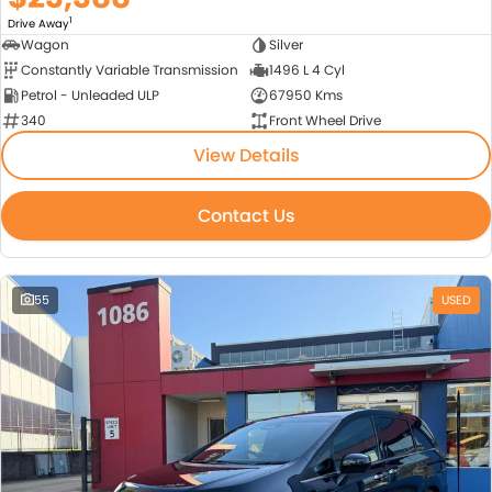
1
Drive Away
Wagon
Silver
Constantly Variable Transmission
1496 L 4 Cyl
Petrol - Unleaded ULP
67950 Kms
340
Front Wheel Drive
View Details
Contact Us
55
USED