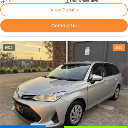
314
Four Wheel Drive
View Details
Contact Us
25
USED