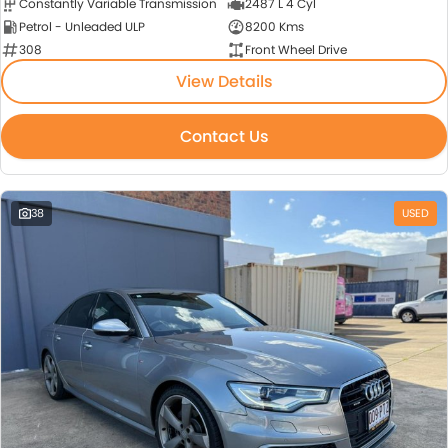
Constantly Variable Transmission
2487 L 4 Cyl
Petrol - Unleaded ULP
8200 Kms
308
Front Wheel Drive
View Details
Contact Us
38
USED