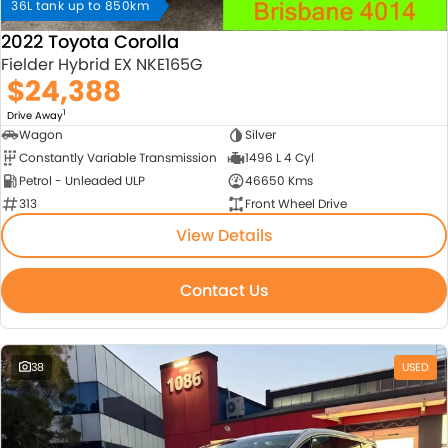
36L tank up to 850km
2022 Toyota Corolla
Fielder Hybrid EX NKE165G
$24,388
1
Drive Away
Wagon
Silver
Constantly Variable Transmission
1496 L 4 Cyl
Petrol - Unleaded ULP
46650 Kms
313
Front Wheel Drive
View Details
Contact Us
38
USED