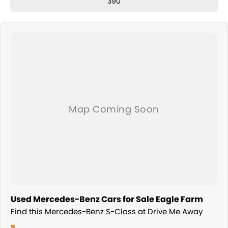
390
Used Mercedes-Benz Cars for Sale Eagle Farm
Find this Mercedes-Benz S-Class at Drive Me Away