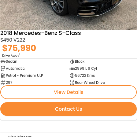
2018 Mercedes-Benz S-Class
S450 V222
$75,990
1
Drive Away
Sedan
Black
Automatic
2999 L 6 Cyl
Petrol - Premium ULP
56722 Kms
297
Rear Wheel Drive
View Details
Contact Us