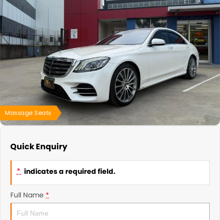
About Us
Blogs
About Us
Contact Us
Massage Seats
Quick Enquiry
*
indicates a required field.
Full Name
*