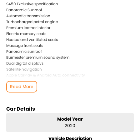
S450 Exclusive specification
Panoramic Sunroof
Automatic transmission
Turbocharged petrol engine
Premium leather interior
Electric memory seats
Heated and ventilated seats
Massage front seats
Panoramic sunroof
Burmester premium sound system
Dual digital displays
Satellite navigation
Apple CarPlay & Android Auto connectivity
360 surround view camera
Read More
Adaptive Cruise Control
Blind Spot Monitoring
Lane Keep Assist
LED Intelligent Light System
Car Details
Keyless entry and push-button start
Factory dash camera
Model Year
Ceramic glass and paint coating
2020
This is a Japanese import vehicle, carefully sourced directly from
Vehicle Description