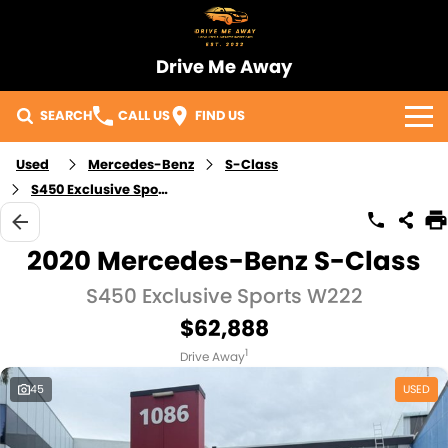
Drive Me Away
SEARCH
CALL US
FIND US
Home
Used
Mercedes-Benz
S-Class
S450 Exclusive Sports
Our Vehicles
2020 Mercedes-Benz S-Class
Sell Your Car
S450 Exclusive Sports W222
Import Process
$62,888
1
Finance
Drive Away
45
USED
Warranty