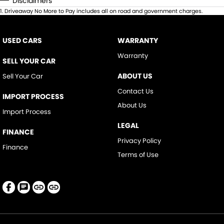
Disclaimers
1
.
Driveaway No More to Pay includes all on road and government charges.
USED CARS
WARRANTY
Warranty
SELL YOUR CAR
ABOUT US
Sell Your Car
Contact Us
IMPORT PROCESS
About Us
Import Process
LEGAL
FINANCE
Privacy Policy
Finance
Terms of Use