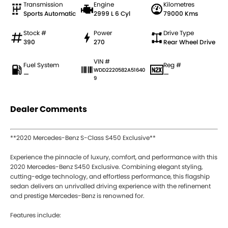
Transmission
Engine
Kilometres
Sports Automatic
2999 L 6 Cyl
79000 Kms
Stock #
Power
Drive Type
390
270
Rear Wheel Drive
VIN #
Fuel System
Reg #
WDD2220582A51640
—
—
9
Dealer Comments
**2020 Mercedes-Benz S-Class S450 Exclusive**
Experience the pinnacle of luxury, comfort, and performance with this
2020 Mercedes-Benz S450 Exclusive. Combining elegant styling,
cutting-edge technology, and effortless performance, this flagship
sedan delivers an unrivalled driving experience with the refinement
and prestige Mercedes-Benz is renowned for.
Features include: