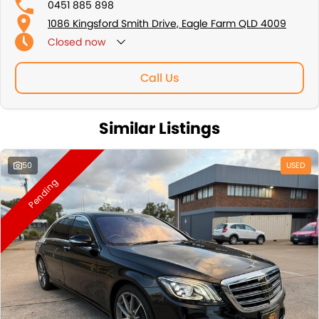
0451 885 898
1086 Kingsford Smith Drive, Eagle Farm QLD 4009
Closed
now
Sunday: By Appointment Only
Call Us
Similar Listings
50
USED
Pending