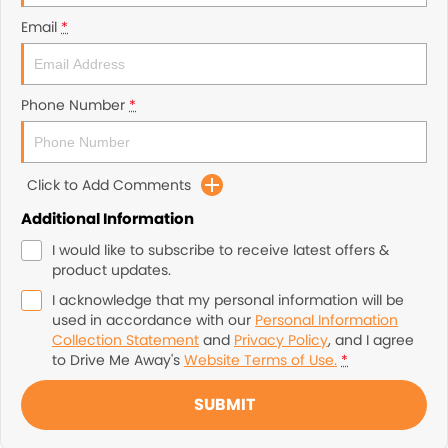
Email
*
Phone Number
*
Click to Add Comments
Additional Information
I would like to subscribe to receive latest offers &
product updates.
I acknowledge that my personal information will be
used in accordance with our
Personal Information
Collection Statement
and
Privacy Policy
, and I agree
to
Drive Me Away's
Website Terms of Use.
*
SUBMIT