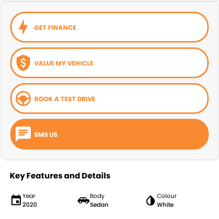
GET FINANCE
VALUE MY VEHICLE
BOOK A TEST DRIVE
SMS US
Key Features and Details
Year
Body
Colour
2020
Sedan
White