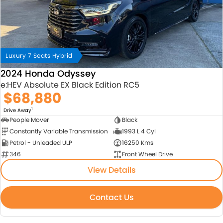
Luxury 7 Seats Hybrid
2024 Honda Odyssey
e:HEV Absolute EX Black Edition RC5
$68,880
1
Drive Away
People Mover
Black
Constantly Variable Transmission
1993 L 4 Cyl
Petrol - Unleaded ULP
16250 Kms
346
Front Wheel Drive
View Details
Contact Us