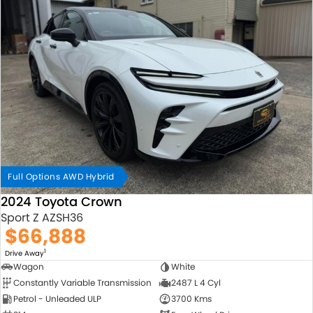
Full Options AWD Hybrid
2024 Toyota Crown
Sport Z AZSH36
$66,888
1
Drive Away
Wagon
White
Constantly Variable Transmission
2487 L 4 Cyl
Petrol - Unleaded ULP
3700 Kms