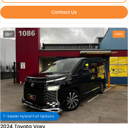
Contact Us
47
USED
7-Seater Hybrid Full Options
2024 Toyota Voxy