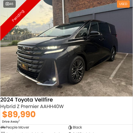
46
USED
Pending
2024 Toyota Vellfire
Hybrid Z Premier AAHH40W
$89,990
1
Drive Away
People Mover
Black