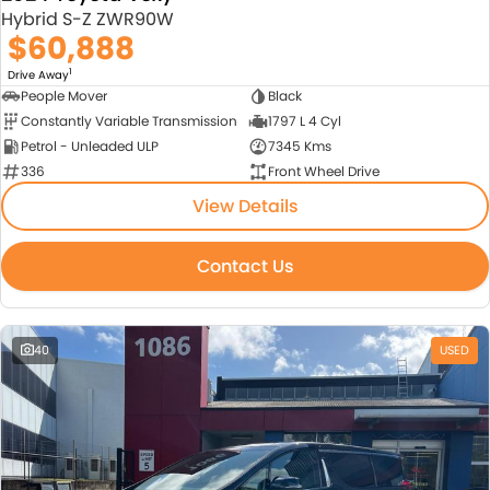
Hybrid S-Z ZWR90W
$60,888
1
Drive Away
People Mover
Black
Constantly Variable Transmission
1797 L 4 Cyl
Petrol - Unleaded ULP
7345 Kms
336
Front Wheel Drive
View Details
Contact Us
40
USED