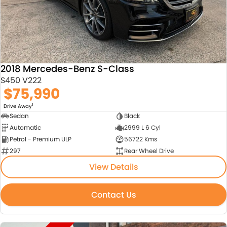
2018 Mercedes-Benz S-Class
S450 V222
$75,990
1
Drive Away
Sedan
Black
Automatic
2999 L 6 Cyl
Petrol - Premium ULP
56722 Kms
297
Rear Wheel Drive
View Details
Contact Us