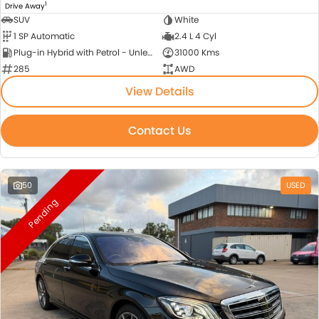
1
Drive Away
SUV
White
1 SP Automatic
2.4 L 4 Cyl
Plug-in Hybrid with Petrol - Unleaded ULP
31000 Kms
285
AWD
View Details
Contact Us
50
USED
Pending