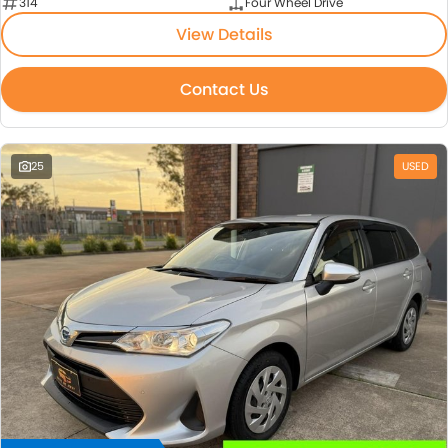
314
Four Wheel Drive
View Details
Contact Us
25
USED