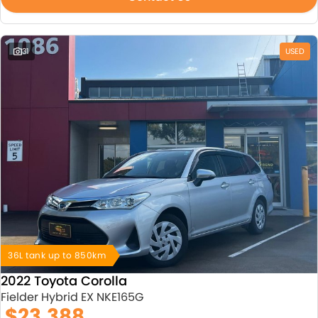
31
USED
36L tank up to 850km
2022 Toyota Corolla
Fielder Hybrid EX NKE165G
$23,388