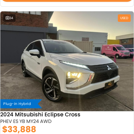
34
USED
Plug-in Hybrid
2024 Mitsubishi Eclipse Cross
PHEV ES YB MY24 AWD
$33,888