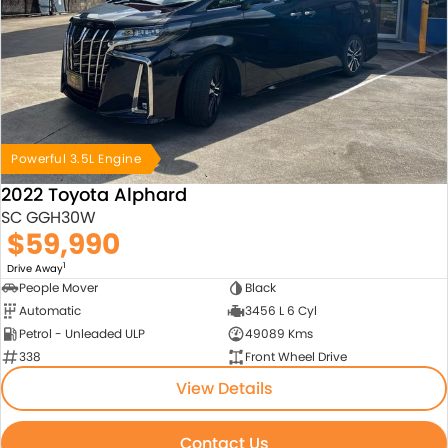
Powerful 3.5L Engine
2022 Toyota Alphard
SC GGH30W
$59,990
1
Drive Away
People Mover
Black
Automatic
3456 L 6 Cyl
Petrol - Unleaded ULP
49089 Kms
338
Front Wheel Drive
View Details
Contact Us