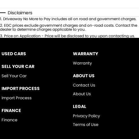
Disclaimers
1
.
Driveaway No More to Pay includes all on road and government charges.
2
.
EGC prices exclude government charges and on-road costs. Contact the
dealer to determine charges applicable to you.
3
.
Price on Application - Price will be disclosed to you upon contacting us.
USED CARS
WARRANTY
Warranty
SELL YOUR CAR
ABOUT US
Sell Your Car
Contact Us
IMPORT PROCESS
About Us
Import Process
LEGAL
FINANCE
Privacy Policy
Finance
Terms of Use