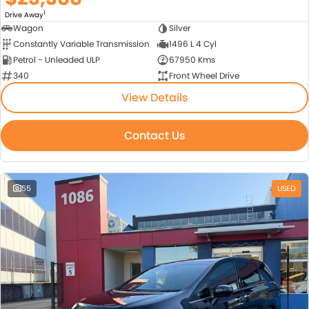
1
Drive Away
Wagon
Silver
Constantly Variable Transmission
1496 L 4 Cyl
Petrol - Unleaded ULP
67950 Kms
340
Front Wheel Drive
View Details
Contact Us
55
USED