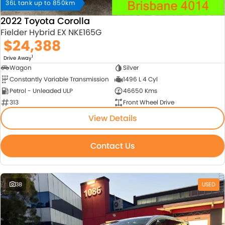
36L tank up to 850km
2022 Toyota Corolla
Fielder Hybrid EX NKE165G
$24,388
1
Drive Away
Wagon
Silver
Constantly Variable Transmission
1496 L 4 Cyl
Petrol - Unleaded ULP
46650 Kms
313
Front Wheel Drive
View Details
Contact Us
38
USED