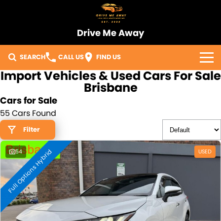
Drive Me Away
SEARCH
CALL US
FIND US
Import Vehicles & Used Cars For Sale
Home
Brisbane
Cars for Sale
Our Vehicles
55 Cars Found
Sell Your Car
Filter
Full Options Hybrid
Import Process
54
USED
Finance
Warranty