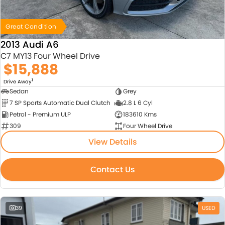
Great Condition
2013 Audi A6
C7 MY13 Four Wheel Drive
$15,888
1
Drive Away
Sedan
Grey
7 SP Sports Automatic Dual Clutch
2.8 L 6 Cyl
Petrol - Premium ULP
183610 Kms
309
Four Wheel Drive
View Details
Contact Us
39
USED