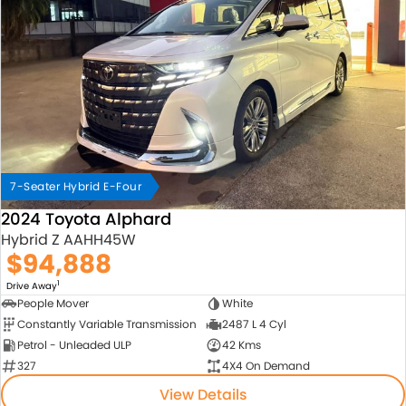
7-Seater Hybrid E-Four
2024 Toyota Alphard
Hybrid Z AAHH45W
$94,888
1
Drive Away
People Mover
White
Constantly Variable Transmission
2487 L 4 Cyl
Petrol - Unleaded ULP
42 Kms
327
4X4 On Demand
View Details