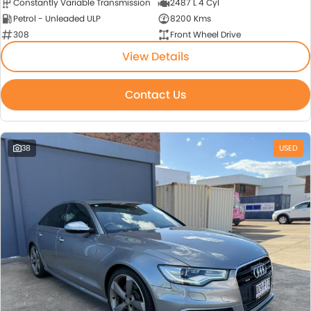
Constantly Variable Transmission
2487 L 4 Cyl
Petrol - Unleaded ULP
8200 Kms
308
Front Wheel Drive
View Details
Contact Us
38
USED