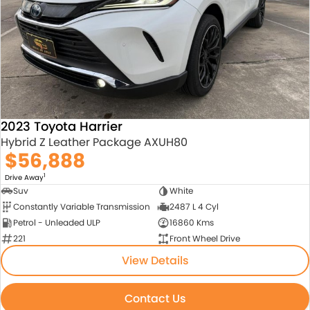
About Us
Blogs
About Us
Contact Us
2023 Toyota Harrier
Hybrid Z Leather Package AXUH80
$56,888
1
Drive Away
Suv
White
Constantly Variable Transmission
2487 L 4 Cyl
Petrol - Unleaded ULP
16860 Kms
221
Front Wheel Drive
View Details
Contact Us