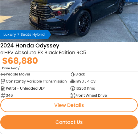
Luxury 7 Seats Hybrid
2024 Honda Odyssey
e:HEV Absolute EX Black Edition RC5
$68,880
1
Drive Away
People Mover
Black
Constantly Variable Transmission
1993 L 4 Cyl
Petrol - Unleaded ULP
16250 Kms
346
Front Wheel Drive
View Details
Contact Us