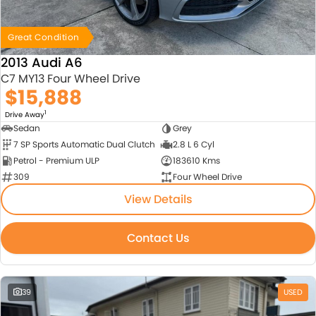
Great Condition
2013 Audi A6
C7 MY13 Four Wheel Drive
$15,888
1
Drive Away
Sedan
Grey
7 SP Sports Automatic Dual Clutch
2.8 L 6 Cyl
Petrol - Premium ULP
183610 Kms
309
Four Wheel Drive
View Details
Contact Us
39
USED