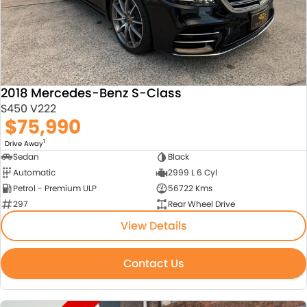
2018 Mercedes-Benz S-Class
S450 V222
$75,990
1
Drive Away
Sedan
Black
Automatic
2999 L 6 Cyl
Petrol - Premium ULP
56722 Kms
297
Rear Wheel Drive
View Details
Contact Us