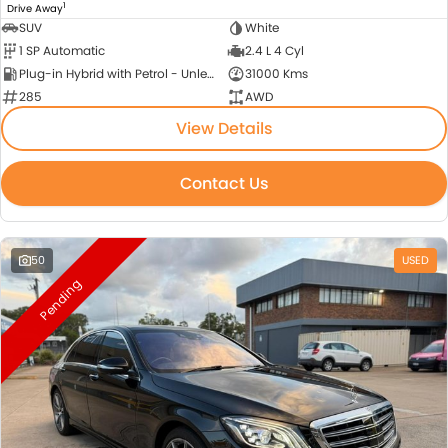
1
Drive Away
SUV
White
1 SP Automatic
2.4 L 4 Cyl
Plug-in Hybrid with Petrol - Unleaded ULP
31000 Kms
285
AWD
View Details
Contact Us
50
USED
Pending