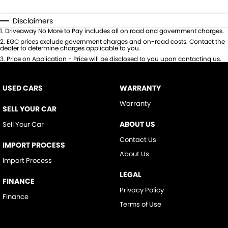
Disclaimers
1
.
Driveaway No More to Pay includes all on road and government charges.
2
.
EGC prices exclude government charges and on-road costs. Contact the
dealer to determine charges applicable to you.
3
.
Price on Application - Price will be disclosed to you upon contacting us.
USED CARS
WARRANTY
Warranty
SELL YOUR CAR
ABOUT US
Sell Your Car
Contact Us
IMPORT PROCESS
About Us
Import Process
LEGAL
FINANCE
Privacy Policy
Finance
Terms of Use