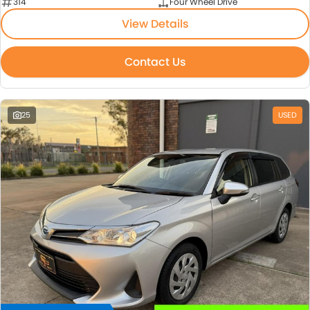
314
Four Wheel Drive
View Details
Contact Us
25
USED