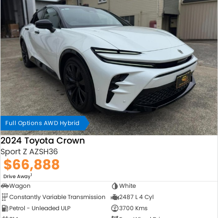
Full Options AWD Hybrid
2024 Toyota Crown
Sport Z AZSH36
$66,888
1
Drive Away
Wagon
White
Constantly Variable Transmission
2487 L 4 Cyl
Petrol - Unleaded ULP
3700 Kms