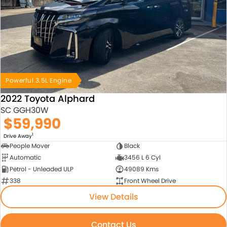
Powerful 3.5L Engine
2022 Toyota Alphard
SC GGH30W
$59,990
1
Drive Away
People Mover
Black
Automatic
3456 L 6 Cyl
Petrol - Unleaded ULP
49089 Kms
338
Front Wheel Drive
View Details
Contact Us