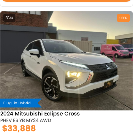
34
USED
Plug-in Hybrid
2024 Mitsubishi Eclipse Cross
PHEV ES YB MY24 AWD
$33,888