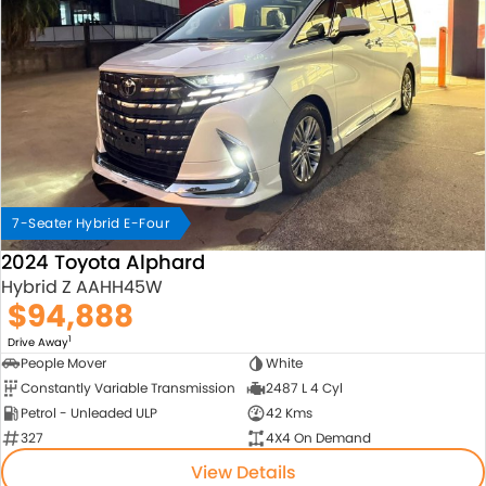
7-Seater Hybrid E-Four
2024 Toyota Alphard
Hybrid Z AAHH45W
$94,888
1
Drive Away
People Mover
White
Constantly Variable Transmission
2487 L 4 Cyl
Petrol - Unleaded ULP
42 Kms
327
4X4 On Demand
View Details