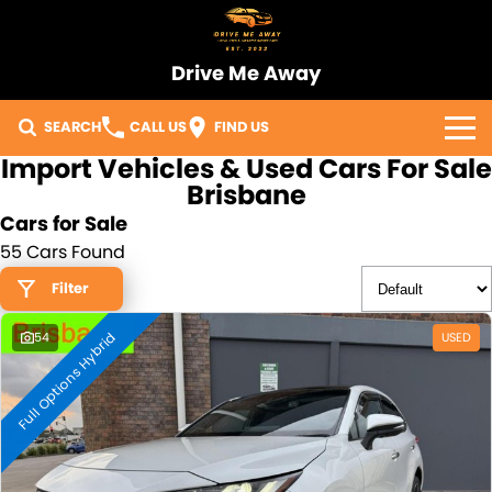
Drive Me Away
SEARCH
CALL US
FIND US
Import Vehicles & Used Cars For Sale
Home
Brisbane
Cars for Sale
Our Vehicles
55 Cars Found
Sell Your Car
Filter
Full Options Hybrid
Import Process
54
USED
Finance
Warranty