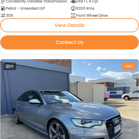
Constantly Variable Transmission
2487 L 4 Cyl
Petrol - Unleaded ULP
8200 Kms
308
Front Wheel Drive
View Details
Contact Us
38
USED