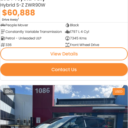
Hybrid S-Z ZWR90W
$60,888
1
Drive Away
People Mover
Black
Constantly Variable Transmission
1797 L 4 Cyl
Petrol - Unleaded ULP
7345 Kms
336
Front Wheel Drive
View Details
Contact Us
40
USED