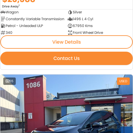
1
Drive Away
Wagon
Silver
Constantly Variable Transmission
1496 L 4 Cyl
Petrol - Unleaded ULP
67950 Kms
340
Front Wheel Drive
View Details
Contact Us
55
USED