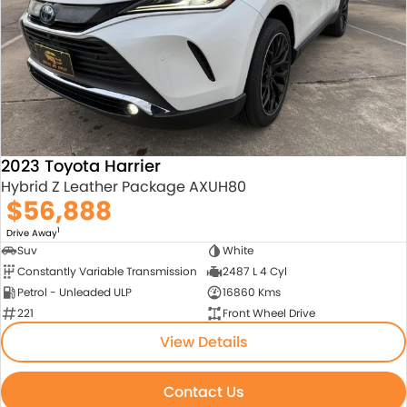
About Us
Blogs
About Us
Contact Us
2023 Toyota Harrier
Hybrid Z Leather Package AXUH80
$56,888
1
Drive Away
Suv
White
Constantly Variable Transmission
2487 L 4 Cyl
Petrol - Unleaded ULP
16860 Kms
221
Front Wheel Drive
View Details
Contact Us