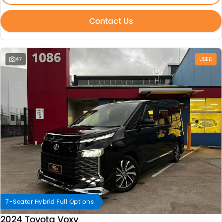
Contact Us
47
USED
7-Seater Hybrid Full Options
2024 Toyota Voxy