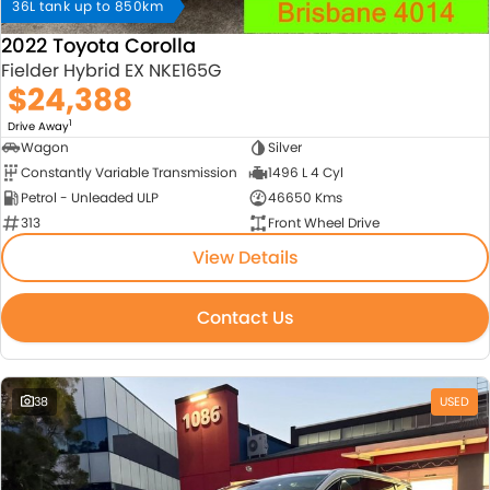
36L tank up to 850km
2022 Toyota Corolla
Fielder Hybrid EX NKE165G
$24,388
1
Drive Away
Wagon
Silver
Constantly Variable Transmission
1496 L 4 Cyl
Petrol - Unleaded ULP
46650 Kms
313
Front Wheel Drive
View Details
Contact Us
38
USED