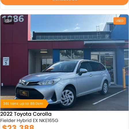
31
USED
36L tank up to 850km
2022 Toyota Corolla
Fielder Hybrid EX NKE165G
$23,388