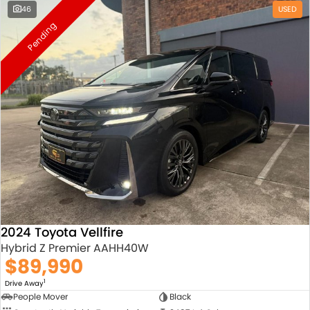
46
USED
Pending
2024 Toyota Vellfire
Hybrid Z Premier AAHH40W
$89,990
1
Drive Away
People Mover
Black